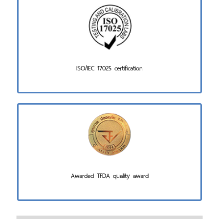
ISO/IEC 17025 certification
Awarded TFDA quality award