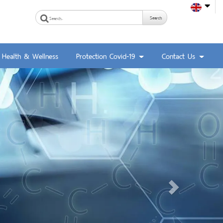
Search
Health & Wellness
Protection Covid-19
Contact Us