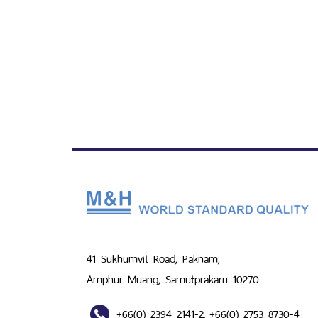
41 Sukhumvit Road, Paknam,
Amphur Muang, Samutprakarn 10270
+66(0) 2394 2141-2
+66(0) 2753 8730-4
,