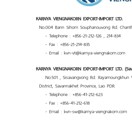
KARNYA VIENGNAKORN EXPORT-IMPORT LTD.
No.004 Bann Sihom Souphanouvong Rd. Chantha
- Telephone : +856-21-212-126 , 214-834
- Fax : +856-21-214-835
- Email : kvn-vt@karnya-viengnakorn.com
KARNYA VIENGNAKORN EXPORT-IMPORT LTD. (Sava
No.501 , Sisavangvong Rd. Xayamoungkhun Vi
District, Savannakhet Province, Lao PDR
- Telephone : +856-41-212-623
- Fax : +856-41-212-618
- Email : kvn-sw@karnya-viengnakorn.com