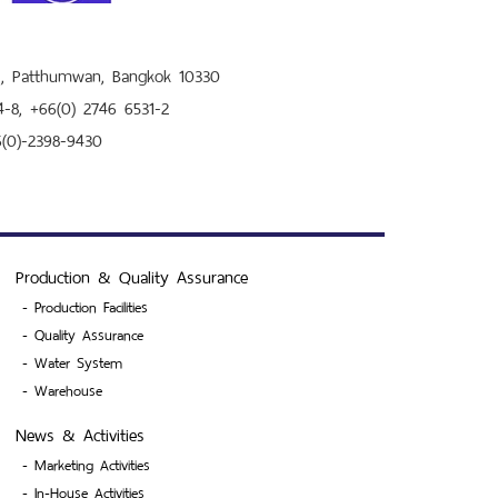
ni, Patthumwan, Bangkok 10330
4-8, +66(0) 2746 6531-2
6(0)-2398-9430
Production & Quality Assurance
-
Production Facilities
-
Quality Assurance
-
Water System
-
Warehouse
News & Activities
-
Marketing Activities
-
In-House Activities