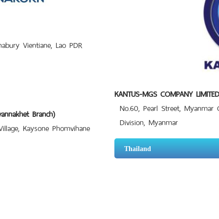
bury Vientiane, Lao PDR
KANTUS-MGS COMPANY LIMITE
No.60, Pearl Street, Myanmar
nnakhet Branch)
Division, Myanmar
llage, Kaysone Phomvihane
Thailand