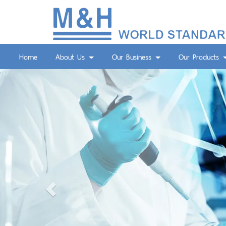
Home
About Us
Our Business
Our Products