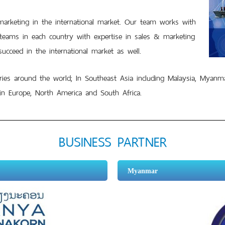
eting in the international market. Our team works with
 teams in each country with expertise in sales & marketing
ucceed in the international market as well.
 around the world; In Southeast Asia including Malaysia, Myanma
in Europe, North America and South Africa.
BUSINESS PARTNER
Myanmar