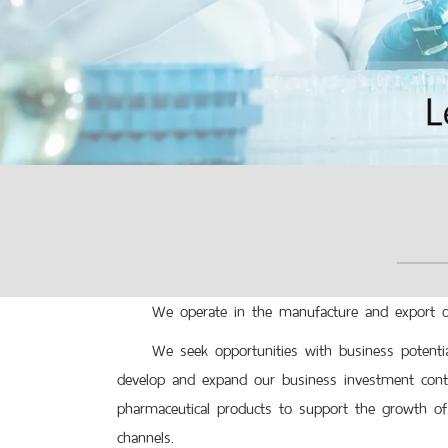
We operate in the manufacture and export of 
We seek opportunities with business potential
develop and expand our business investment contin
pharmaceutical products to support the growth of 
channels.