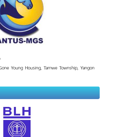
D
 Gone Young Housing, Tamwe Township, Yangon