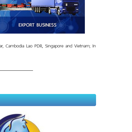
r, Cambodia Lao PDR, Singapore and Vietnam; In