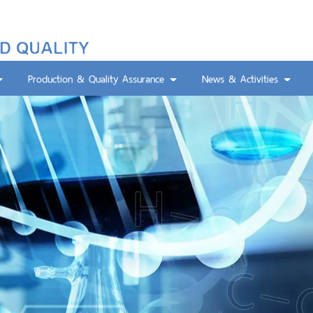
Production & Quality Assurance
News & Activities