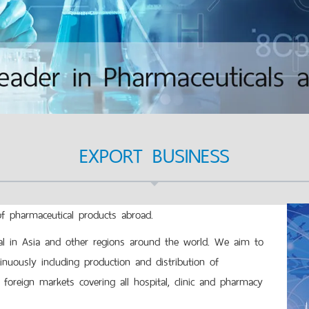
EXPORT BUSINESS
pharmaceutical products abroad.
 in Asia and other regions around the world. We aim to
uously including production and distribution of
foreign markets covering all hospital, clinic and pharmacy