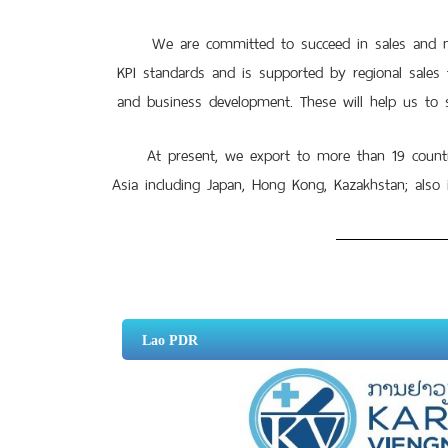
We are committed to succeed in sales and mark
KPI standards and is supported by regional sales
and business development. These will help us to s
At present, we export to more than 19 countries
Asia including Japan, Hong Kong, Kazakhstan; also 
Lao PDR