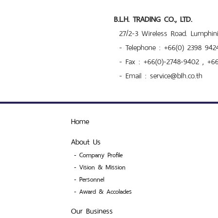
B.L.H. TRADING CO., LTD.
27/2-3 Wireless Road. Lumphi
- Telephone : +66(0) 2398 942
- Fax : +66(0)-2748-9402 , +6
- Email : service@blh.co.th
Home
About Us
-
Company Profile
-
Vision & Mission
-
Personnel
-
Award & Accolades
Our Business