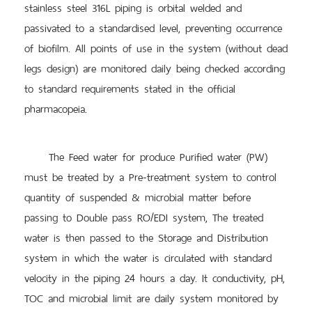
stainless steel 316L piping is orbital welded and
passivated to a standardised level, preventing occurrence
of biofilm. All points of use in the system (without dead
legs design) are monitored daily being checked according
to standard requirements stated in the official
pharmacopeia.
The Feed water for produce Purified water (PW)
must be treated by a Pre-treatment system to control
quantity of suspended & microbial matter before
passing to Double pass RO/EDI system, The treated
water is then passed to the Storage and Distribution
system in which the water is circulated with standard
velocity in the piping 24 hours a day. It conductivity, pH,
TOC and microbial limit are daily system monitored by