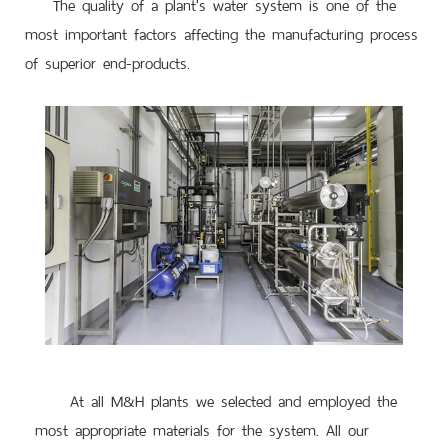
The quality of a plant's water system is one of the
most important factors affecting the manufacturing process
of superior end-products.
At all M&H plants we selected and employed the
most appropriate materials for the system. All our