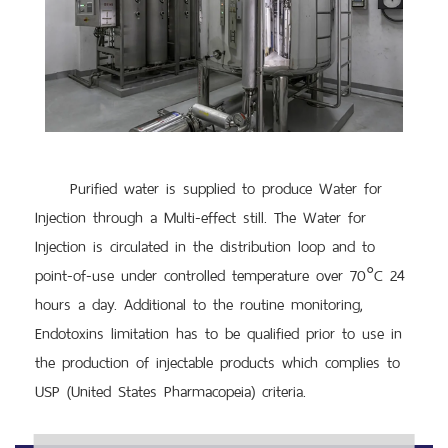
Purified water is supplied to produce Water for
Injection through a Multi-effect still. The Water for
Injection is circulated in the distribution loop and to
point-of-use under controlled temperature over 70°C 24
hours a day. Additional to the routine monitoring,
Endotoxins limitation has to be qualified prior to use in
the production of injectable products which complies to
USP (United States Pharmacopeia) criteria.