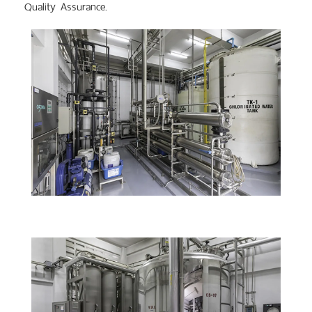
Quality Assurance.